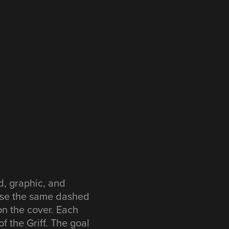
d, graphic, and
 use the same dashed
 on the cover. Each
f the Griff. The goal