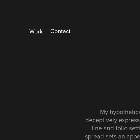
Contact
Work
My hypothetica
deceptively express
line and folio set
spread sets an appea