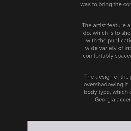
was to bring the con
The artist feature a
do, which is to sho
with the publicat
wide variety of in
comfortably spaced
The design of the 
overshadowing it. 
body type, which 
Georgia accent