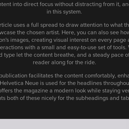
tent into direct focus without distracting from it, 
in this system.
rticle uses a full spread to draw attention to what the
wcase the chosen artist. Here, you can also see how
ion's images, creating visual interest on every page 
teractions with a small and easy-to-use set of tool
 type let the content breathe, and a steady pace o
reader along for the ride.
publication facilitates the content comfortably, enha
Helvetica Neue is used for the headlines throughou
offers the magazine a modern look while staying ve
s both of these nicely for the subheadings and tab