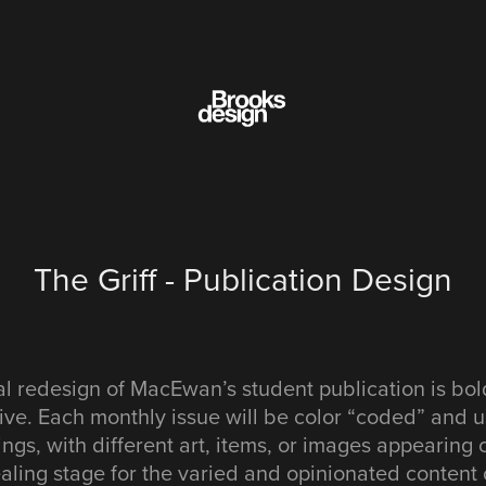
The Griff - Publication Design
l redesign of MacEwan’s student publication is bol
ive. Each monthly issue will be color “coded” and
tings, with different art, items, or images appearing
ling stage for the varied and opinionated content o