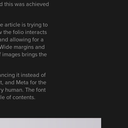
and this was achieved
 article is trying to
 the folio interacts
and allowing for a
s. Wide margins and
f images brings the
ncing it instead of
t, and Meta for the
ry human. The font
le of contents.